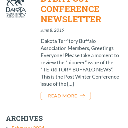
CONFERENCE
NEWSLETTER
June 8, 2019
Dakota Territory Buffalo
Association Members, Greetings
Everyone! Please take a moment to
review the “pioneer” issue of the
“TERRITORY BUFFALO NEWS“.
This is the Post Winter Conference
issue of the […]
READ MORE
ARCHIVES