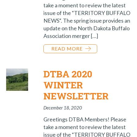
take a moment to review the latest
issue of the “TERRITORY BUFFALO
NEWS“. The spring issue provides an
update on the North Dakota Buffalo
Association merger […]
READ MORE
DTBA 2020
WINTER
NEWSLETTER
December 18, 2020
Greetings DTBA Members! Please
take a moment to review the latest
issue of the “TERRITORY BUFFALO