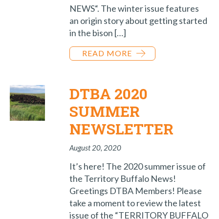
NEWS“. The winter issue features
an origin story about getting started
in the bison […]
READ MORE
DTBA 2020
SUMMER
NEWSLETTER
August 20, 2020
It’s here! The 2020 summer issue of
the Territory Buffalo News!
Greetings DTBA Members! Please
take a moment to review the latest
issue of the “TERRITORY BUFFALO