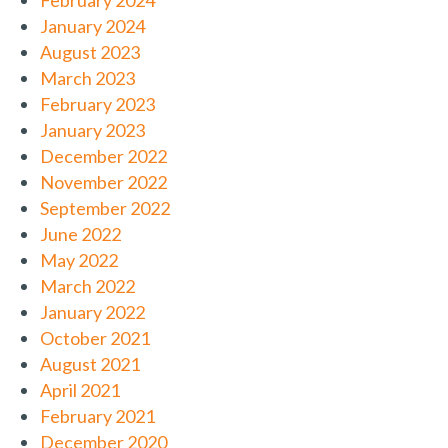
February 2024
January 2024
August 2023
March 2023
February 2023
January 2023
December 2022
November 2022
September 2022
June 2022
May 2022
March 2022
January 2022
October 2021
August 2021
April 2021
February 2021
December 2020