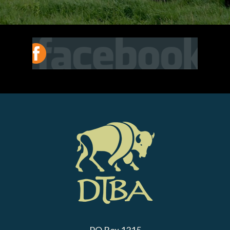
PO Box 1315