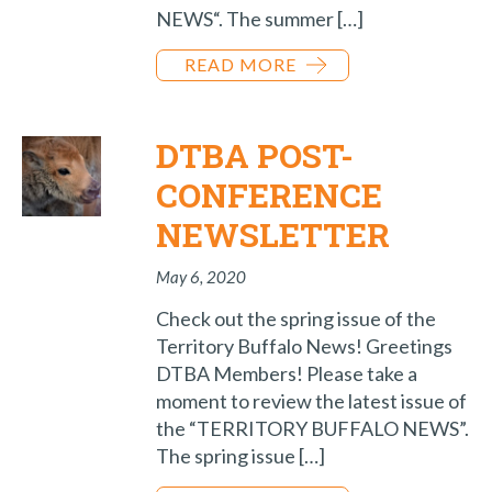
NEWS“. The summer […]
READ MORE
DTBA POST-
CONFERENCE
NEWSLETTER
May 6, 2020
Check out the spring issue of the
Territory Buffalo News! Greetings
DTBA Members! Please take a
moment to review the latest issue of
the “TERRITORY BUFFALO NEWS”.
The spring issue […]