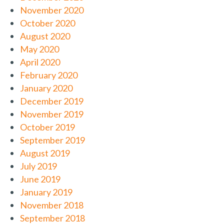
November 2020
October 2020
August 2020
May 2020
April 2020
February 2020
January 2020
December 2019
November 2019
October 2019
September 2019
August 2019
July 2019
June 2019
January 2019
November 2018
September 2018