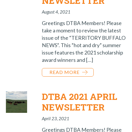
NEWSLETTER
August 4, 2021
Greetings DTBA Members! Please
take a moment to review the latest
issue of the “TERRITORY BUFFALO
NEWS“. This “hot and dry” summer
issue features the 2021 scholarship
award winners and […]
READ MORE
DTBA 2021 APRIL
NEWSLETTER
April 23, 2021
Greetings DTBA Members! Please