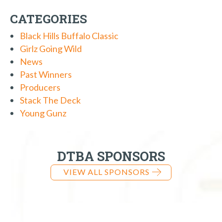
CATEGORIES
Black Hills Buffalo Classic
Girlz Going Wild
News
Past Winners
Producers
Stack The Deck
Young Gunz
DTBA SPONSORS
VIEW ALL SPONSORS