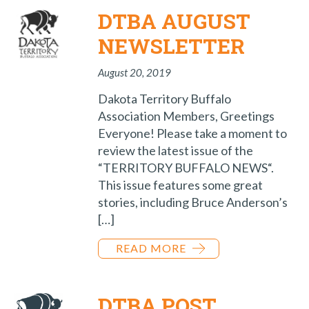
DTBA AUGUST
NEWSLETTER
August 20, 2019
Dakota Territory Buffalo
Association Members, Greetings
Everyone! Please take a moment to
review the latest issue of the
“TERRITORY BUFFALO NEWS“.
This issue features some great
stories, including Bruce Anderson’s
[…]
READ MORE
DTBA POST