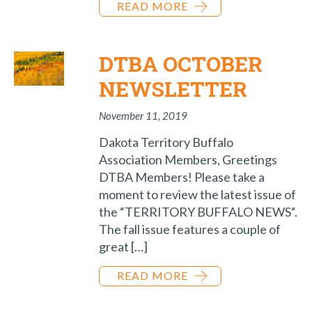
READ MORE
DTBA OCTOBER
NEWSLETTER
November 11, 2019
Dakota Territory Buffalo
Association Members, Greetings
DTBA Members! Please take a
moment to review the latest issue of
the “TERRITORY BUFFALO NEWS“.
The fall issue features a couple of
great […]
READ MORE