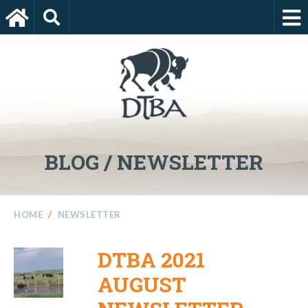
BLOG / NEWSLETTER
HOME
/
NEWSLETTER
DTBA 2021
AUGUST