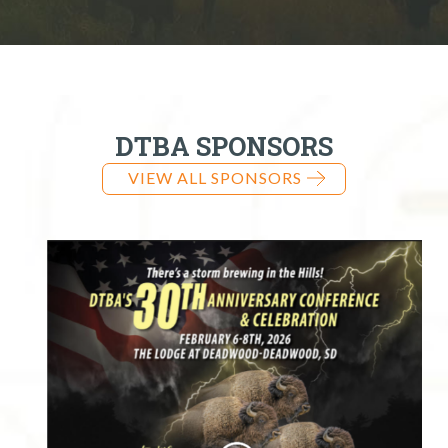
DTBA SPONSORS
VIEW ALL SPONSORS