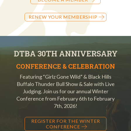
RENEW YOUR MEMBERSHIP
DTBA 30TH ANNIVERSARY
CONFERENCE & CELEBRATION
Featuring “Girlz Gone Wild” & Black Hills
Buffalo Thunder Bull Show & Sale with Live
Judging. Join us for our annual Winter
Conference from February 6th to February
7th, 2026!
REGISTER FOR THE WINTER
CONFERENCE