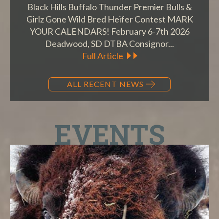
Black Hills Buffalo Thunder Premier Bulls &
Girlz Gone Wild Bred Heifer Contest MARK
YOUR CALENDARS! February 6-7th 2026
Deadwood, SD DTBA Consignor...
Full Article
ALL RECENT NEWS
EVENTS