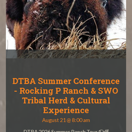
DTBA Summer Conference
- Rocking P Ranch & SWO
Tribal Herd & Cultural
Experience
August 21 @ 8:00 am
DTBA 2026 Summer Ranch Tour 🦬🌾