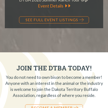
Event Details
SEE FULL EVENT LISTINGS
JOIN THE DTBA TODAY!
You do not need to own bison to become a member!
Anyone with an interest in the animal or the industry
is welcome to join the Dakota Territory Buffalo
Association, regardless of where you reside.
BECOME A MEMBER