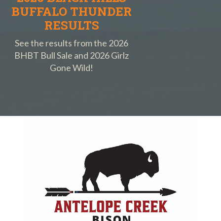
BUFFALO THUNDER
RESULTS
See the results from the 2026
BHBT Bull Sale and 2026 Girlz
Gone Wild!