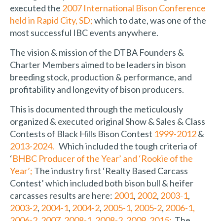
executed the
2007 International Bison Conference
held in Rapid City, SD;
which to date, was one of the
most successful IBC events anywhere.
The vision & mission of the DTBA Founders &
Charter Members aimed to be leaders in bison
breeding stock, production & performance, and
profitability and longevity of bison producers.
This is documented through the meticulously
organized & executed original Show & Sales & Class
Contests of Black Hills Bison Contest
1999-2012
&
2013-2024.
Which included the tough criteria of
‘
BHBC Producer of the Year’ and ‘Rookie of the
Year’;
The industry first ‘Realty Based Carcass
Contest’ which included both bison bull & heifer
carcasses results are here:
2001
,
2002
,
2003-1
,
2003-2
,
2004-1
,
2004-2
,
2005-1,
2005-2
,
2006-1,
2006-2
,
2007
,
2008-1
,
2008-2
,
2009
,
2015;
The