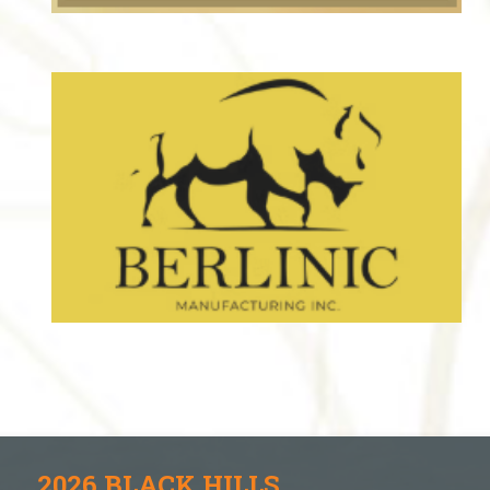
2026 BLACK HILLS