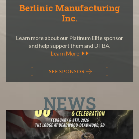
Berlinic Manufacturing
Inc.
Learn more about our Platinum Elite sponsor
and help support them and DTBA.
Learn More
SEE SPONSOR
NEWS