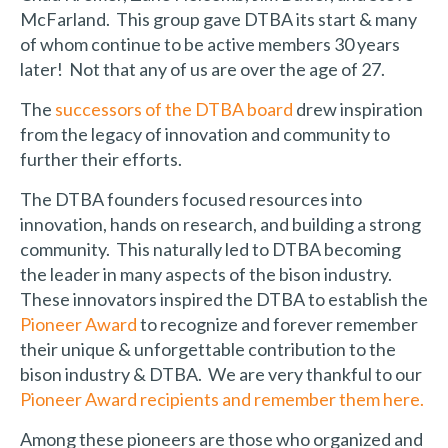
McFarland. This group gave DTBA its start & many
of whom continue to be active members 30 years
later! Not that any of us are over the age of 27.
The
successors of the DTBA board
drew inspiration
from the legacy of innovation and community to
further their efforts.
The DTBA founders focused resources into
innovation, hands on research, and building a strong
community. This naturally led to DTBA becoming
the leader in many aspects of the bison industry.
These innovators inspired the DTBA to establish the
Pioneer Award
to recognize and forever remember
their unique & unforgettable contribution to the
bison industry & DTBA. We are very thankful to our
Pioneer Award recipients and remember them here.
Among these pioneers are those who organized and