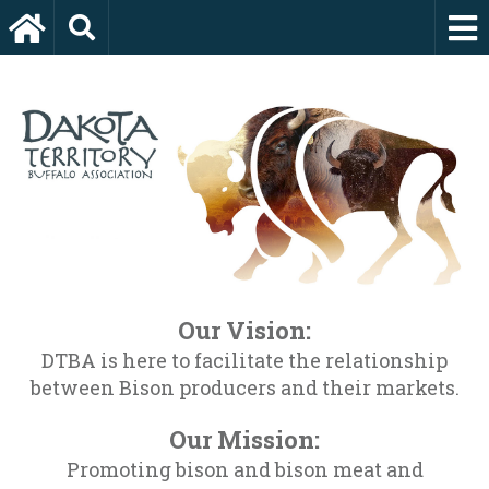
Our Vision:
DTBA is here to facilitate the relationship
between Bison producers and their markets.
Our Mission:
Promoting bison and bison meat and