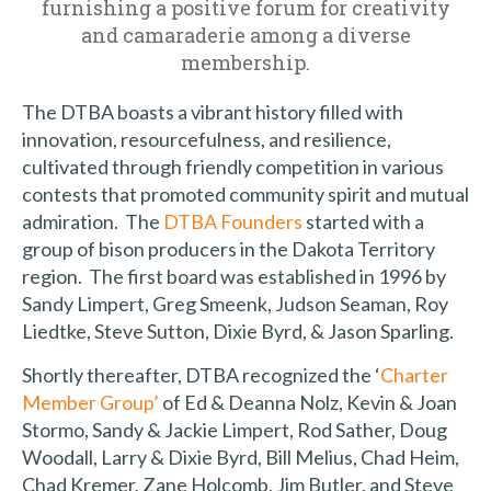
furnishing a positive forum for creativity
and camaraderie among a diverse
membership.
The DTBA boasts a vibrant history filled with
innovation, resourcefulness, and resilience,
cultivated through friendly competition in various
contests that promoted community spirit and mutual
admiration. The
DTBA Founders
started with a
group of bison producers in the Dakota Territory
region. The first board was established in 1996 by
Sandy Limpert, Greg Smeenk, Judson Seaman, Roy
Liedtke, Steve Sutton, Dixie Byrd, & Jason Sparling.
Shortly thereafter, DTBA recognized the ‘
Charter
Member Group’
of Ed & Deanna Nolz, Kevin & Joan
Stormo, Sandy & Jackie Limpert, Rod Sather, Doug
Woodall, Larry & Dixie Byrd, Bill Melius, Chad Heim,
Chad Kremer, Zane Holcomb, Jim Butler, and Steve