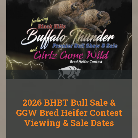
2026 BHBT Bull Sale &
GGW Bred Heifer Contest
Viewing & Sale Dates