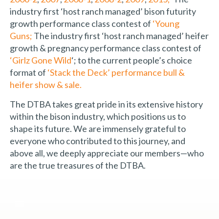
industry first ‘host ranch managed’ bison futurity
growth performance class contest of
‘Young
Guns;
The industry first ‘host ranch managed’ heifer
growth & pregnancy performance class contest of
‘Girlz Gone Wild
‘; to the current people’s choice
format of
‘Stack the Deck’ performance bull &
heifer show & sale.
The DTBA takes great pride in its extensive history
within the bison industry, which positions us to
shape its future. We are immensely grateful to
everyone who contributed to this journey, and
above all, we deeply appreciate our members—who
are the true treasures of the DTBA.