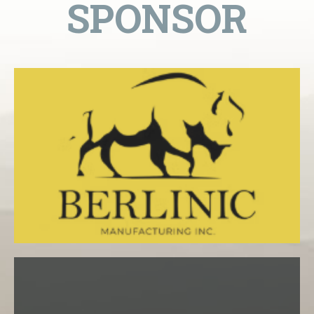
SPONSOR