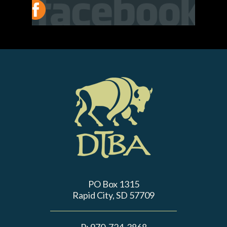
PO Box 1315
Rapid City, SD 57709
P:
970-724-3868