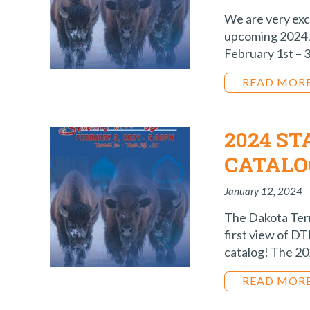
We are very exc
upcoming 2024 
February 1st – 3
READ MOR
2024 S
CATALO
January 12, 2024
The Dakota Terri
first view of D
catalog! The 202
READ MOR