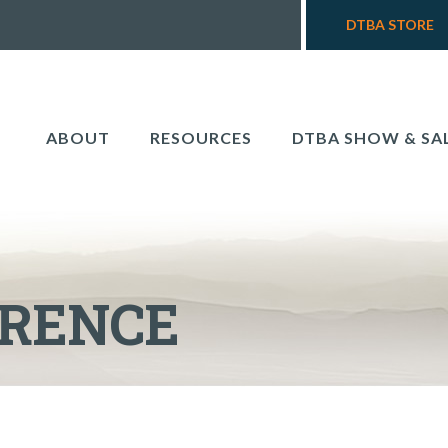
DTBA STORE
ABOUT
RESOURCES
DTBA SHOW & SA
ERENCE