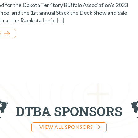
ed for the Dakota Territory Buffalo Association’s 2023
ce, and the 1st annual Stack the Deck Show and Sale,
h at the Ramkota Inn in […]
E
DTBA SPONSORS
VIEW ALL SPONSORS