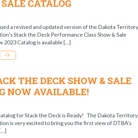
 SALE CATALOG
sued a revised and updated version of the Dakota Territor
tion’s Stack the Deck Performance Class Show & Sale
 2023 Catalog is available […]
E
TACK THE DECK SHOW & SALE
G NOW AVAILABLE!
atalog for Stack the Deck is Ready! The Dakota Territory
ion is very excited to bring you the first view of DTBA’s
[…]