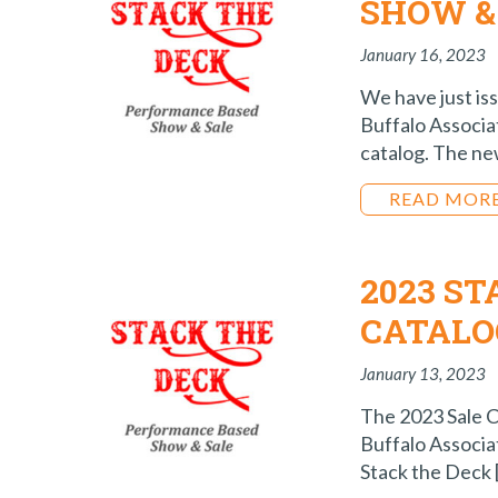
SHOW &
January 16, 2023
We have just is
Buffalo Associa
catalog. The new
READ MOR
2023 S
CATALO
January 13, 2023
The 2023 Sale C
Buffalo Associat
Stack the Deck 