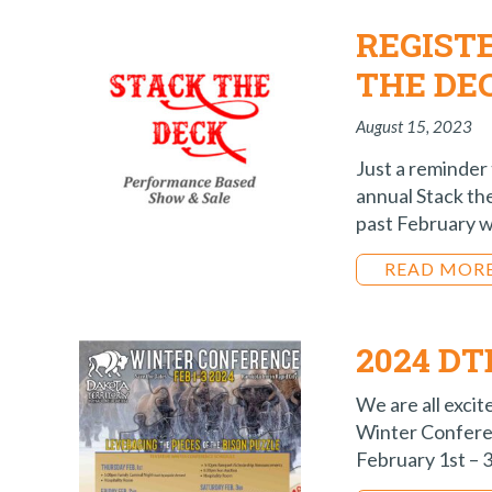
REGIST
THE DE
August 15, 2023
Just a reminder 
annual Stack th
past February w
READ MOR
2024 D
We are all excit
Winter Conferen
February 1st – 