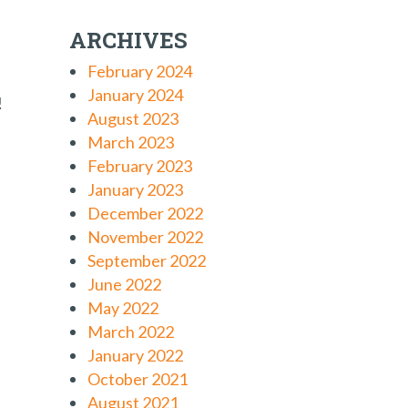
ARCHIVES
February 2024
January 2024
!
August 2023
March 2023
February 2023
January 2023
December 2022
November 2022
September 2022
June 2022
May 2022
March 2022
January 2022
October 2021
August 2021