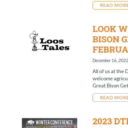
READ MOR
LOOK W
BISON 
FEBRUA
December 16, 202
All of us at the
welcome agricul
Great Bison Get
READ MOR
2023 D