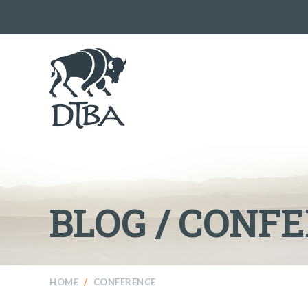
BLOG / CONF
HOME
/
CONFERENCE