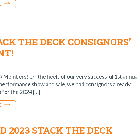
E
ACK THE DECK CONSIGNORS’
NT!
Members! On the heels of our very successful 1st annua
performance show and sale, we had consignors already
p for the 2024 […]
E
D 2023 STACK THE DECK