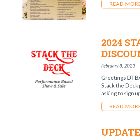
READ MOR
2024 ST
DISCOU
February 8, 2023
Greetings DTBA 
Stack the Deck 
asking to sign u
READ MOR
UPDATE