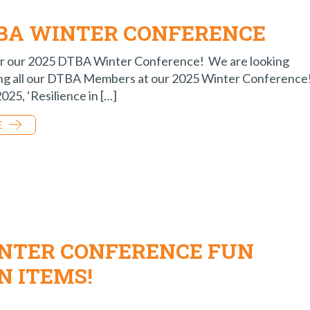
TBA WINTER CONFERENCE
for our 2025 DTBA Winter Conference! We are looking
ing all our DTBA Members at our 2025 Winter Conference
25, ‘Resilience in […]
E
INTER CONFERENCE FUN
N ITEMS!