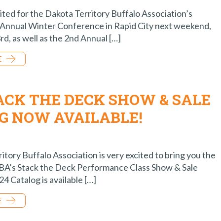
ited for the Dakota Territory Buffalo Association’s
Annual Winter Conference in Rapid City next weekend,
rd, as well as the 2nd Annual […]
E
TACK THE DECK SHOW & SALE
G NOW AVAILABLE!
tory Buffalo Association is very excited to bring you the
TBA’s Stack the Deck Performance Class Show & Sale
4 Catalog is available […]
E