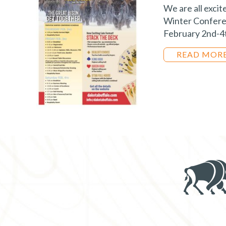
We are all excit
Winter Conferen
February 2nd-4t
READ MOR