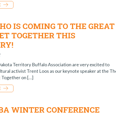
E
HO IS COMING TO THE GREAT
GET TOGETHER THIS
RY!
2
 Dakota Territory Buffalo Association are very excited to
tural activist Trent Loos as our keynote speaker at the Th
 Together on […]
E
TBA WINTER CONFERENCE