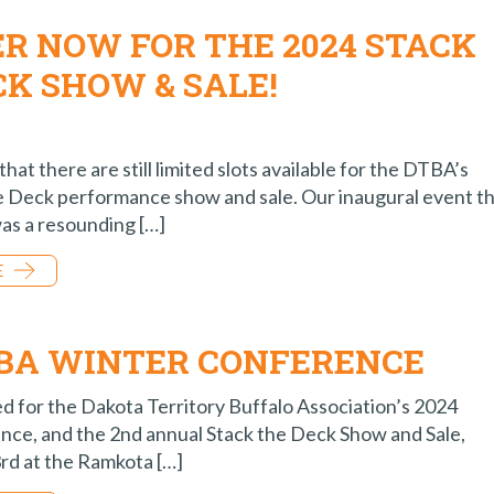
ER NOW FOR THE 2024 STACK
CK SHOW & SALE!
that there are still limited slots available for the DTBA’s
e Deck performance show and sale. Our inaugural event th
as a resounding […]
E
TBA WINTER CONFERENCE
ed for the Dakota Territory Buffalo Association’s 2024
ce, and the 2nd annual Stack the Deck Show and Sale,
3rd at the Ramkota […]