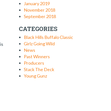
January 2019
November 2018
September 2018
CATEGORIES
Black Hills Buffalo Classic
Girlz Going Wild
is
News
Past Winners
Producers
Stack The Deck
Young Gunz