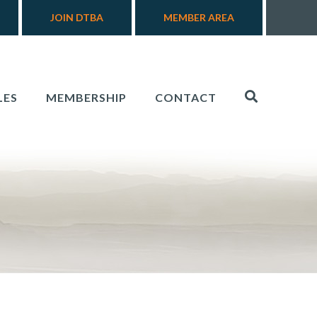
JOIN DTBA
MEMBER AREA
LES
MEMBERSHIP
CONTACT