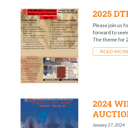
2025 D
Please join us 
forward to see
The theme for 20
READ MOR
2024 W
AUCTIO
January 27, 2024