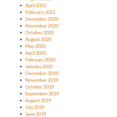
April 2021
February 2021
December 2020
November 2020
October 2020
August 2020
May 2020
April 2020
February 2020
January 2020
December 2019
November 2019
October 2019
September 2019
August 2019
July 2019
June 2019