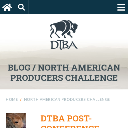
BLOG / NORTH AMERICAN
PRODUCERS CHALLENGE
HOME
/
NORTH AMERICAN PRODUCERS CHALLENGE
DTBA POST-