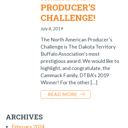
PRODUCER’S
CHALLENGE!
July 8, 2019
The North American Producer’s
Challenge is The Dakota Territory
Buffalo Association’s most
prestigious award. We would like to
highlight, and congratulate, the
Cammack Family, DTBA’s 2019
Winner! For the other […]
READ MORE
ARCHIVES
February 2024