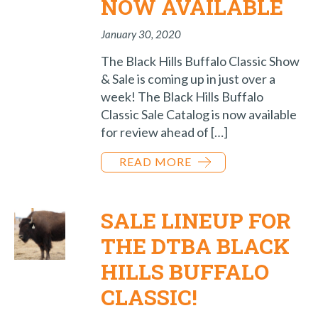
NOW AVAILABLE
January 30, 2020
The Black Hills Buffalo Classic Show
& Sale is coming up in just over a
week! The Black Hills Buffalo
Classic Sale Catalog is now available
for review ahead of […]
READ MORE
SALE LINEUP FOR
THE DTBA BLACK
HILLS BUFFALO
CLASSIC!