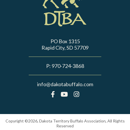
PO Box 1315
Rapid City, SD 57709
P:
970-724-3868
info@dakotabuffalo.com
Copyright ©2026, Dakota Territory Buffalo Association, All Rights
Reserved