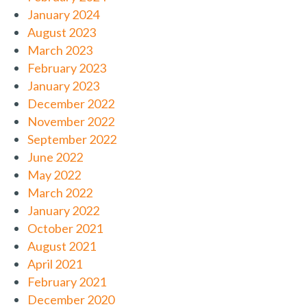
January 2024
August 2023
March 2023
February 2023
January 2023
December 2022
November 2022
September 2022
June 2022
May 2022
March 2022
January 2022
October 2021
August 2021
April 2021
February 2021
December 2020