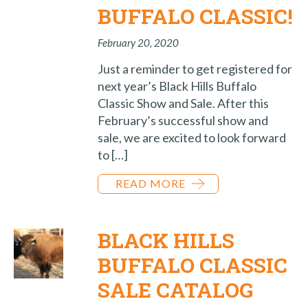
BUFFALO CLASSIC!
February 20, 2020
Just a reminder to get registered for
next year’s Black Hills Buffalo
Classic Show and Sale. After this
February’s successful show and
sale, we are excited to look forward
to […]
READ MORE
BLACK HILLS
BUFFALO CLASSIC
SALE CATALOG