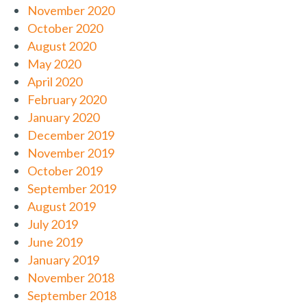
November 2020
October 2020
August 2020
May 2020
April 2020
February 2020
January 2020
December 2019
November 2019
October 2019
September 2019
August 2019
July 2019
June 2019
January 2019
November 2018
September 2018