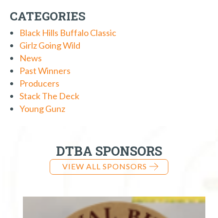
CATEGORIES
Black Hills Buffalo Classic
Girlz Going Wild
News
Past Winners
Producers
Stack The Deck
Young Gunz
DTBA SPONSORS
VIEW ALL SPONSORS