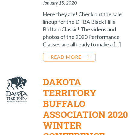
January 15, 2020
Here they are! Check out the sale
lineup for the DTBA Black Hills
Buffalo Classic! The videos and
photos of the 2020 Performance
Classes are all ready to make a […]
READ MORE
DAKOTA
TERRITORY
BUFFALO
ASSOCIATION 2020
WINTER