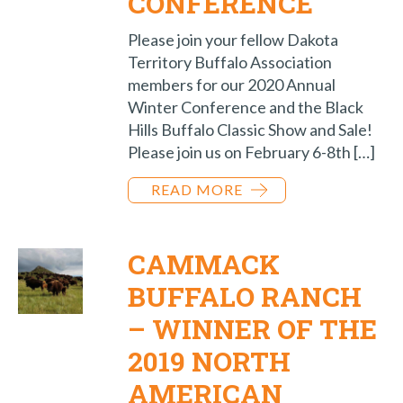
CONFERENCE
Please join your fellow Dakota
Territory Buffalo Association
members for our 2020 Annual
Winter Conference and the Black
Hills Buffalo Classic Show and Sale!
Please join us on February 6-8th […]
READ MORE
CAMMACK
BUFFALO RANCH
– WINNER OF THE
2019 NORTH
AMERICAN