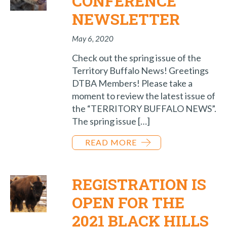
CONFERENCE
NEWSLETTER
May 6, 2020
Check out the spring issue of the
Territory Buffalo News! Greetings
DTBA Members! Please take a
moment to review the latest issue of
the “TERRITORY BUFFALO NEWS”.
The spring issue […]
READ MORE
REGISTRATION IS
OPEN FOR THE
2021 BLACK HILLS