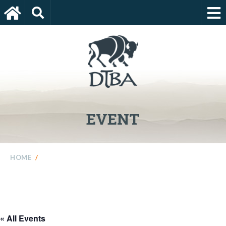
EVENT
HOME
/
« All Events