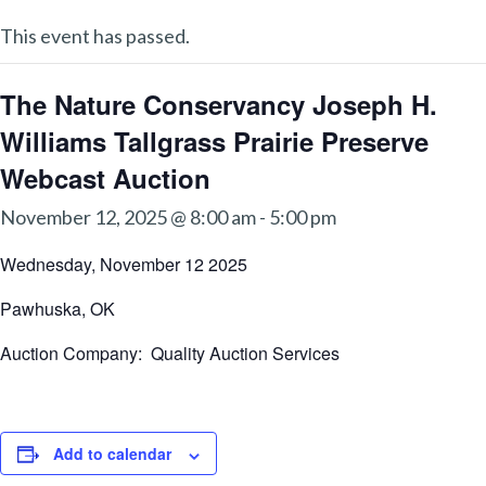
This event has passed.
The Nature Conservancy Joseph H.
Williams Tallgrass Prairie Preserve
Webcast Auction
November 12, 2025 @ 8:00 am
-
5:00 pm
Wednesday, November 12 2025
Pawhuska, OK
Auction Company: Quality Auction Services
Add to calendar