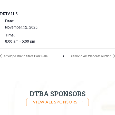
DETAILS
Date:
November 12, 2025
Time:
8:00 am - 5:00 pm
Antelope Island State Park Sale
Diamond 4D Webcast Auction
DTBA SPONSORS
VIEW ALL SPONSORS