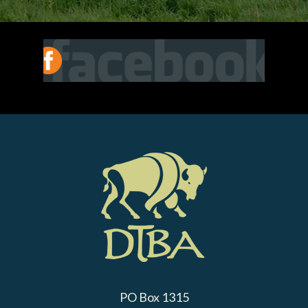
PO Box 1315