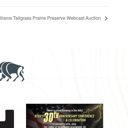
liams Tallgrass Prairie Preserve Webcast Auction