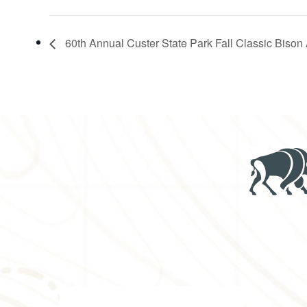
60th Annual Custer State Park Fall Classic Bison