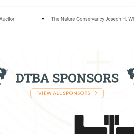
 Auction
The Nature Conservancy Joseph H. Wil
DTBA SPONSORS
VIEW ALL SPONSORS