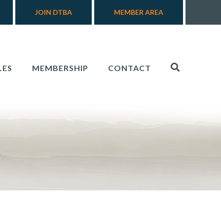
JOIN DTBA
MEMBER AREA
LES
MEMBERSHIP
CONTACT