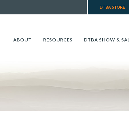
DTBA STORE
ABOUT
RESOURCES
DTBA SHOW & SA