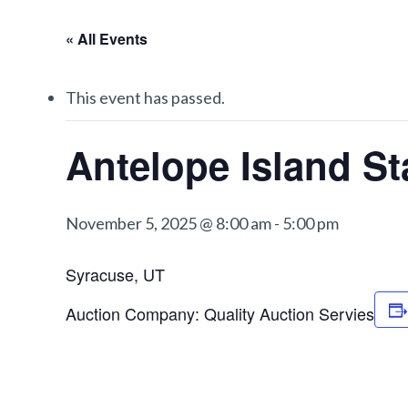
« All Events
This event has passed.
Antelope Island St
November 5, 2025 @ 8:00 am
-
5:00 pm
Syracuse, UT
Auction Company: Quality Auction Servies