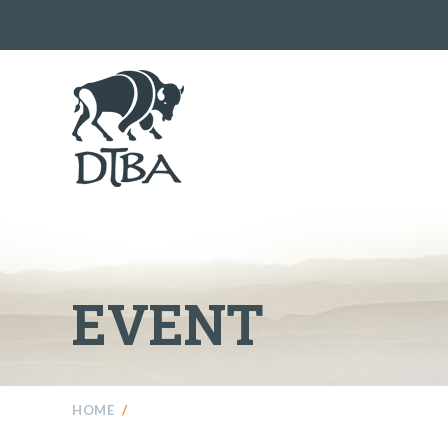
EVENT
HOME
/