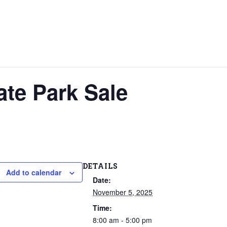
ate Park Sale
DETAILS
Add to calendar
Date:
November 5, 2025
Time:
8:00 am - 5:00 pm