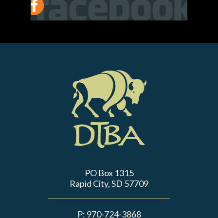
PO Box 1315
Rapid City, SD 57709
P:
970-724-3868