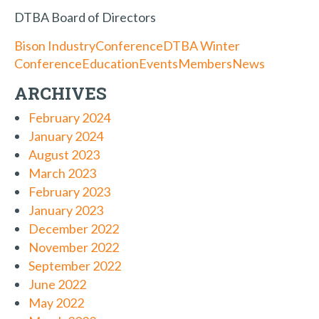
DTBA Board of Directors
Bison Industry
Conference
DTBA Winter
Conference
Education
Events
Members
News
ARCHIVES
February 2024
January 2024
August 2023
March 2023
February 2023
January 2023
December 2022
November 2022
September 2022
June 2022
May 2022