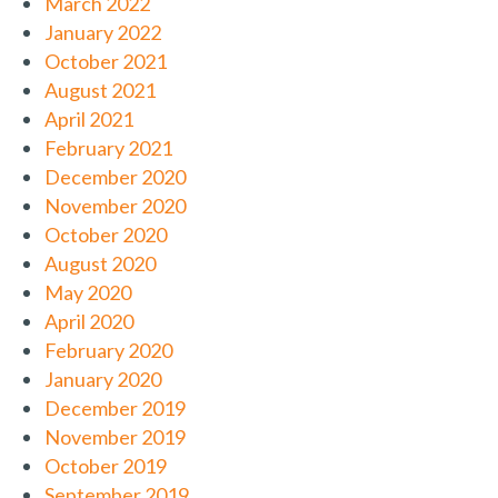
March 2022
January 2022
October 2021
August 2021
April 2021
February 2021
December 2020
November 2020
October 2020
August 2020
May 2020
April 2020
February 2020
January 2020
December 2019
November 2019
October 2019
September 2019