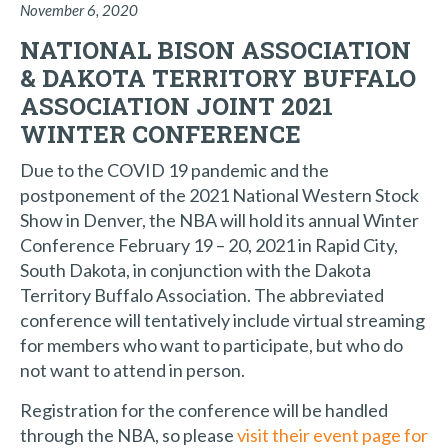
November 6, 2020
NATIONAL BISON ASSOCIATION
& DAKOTA TERRITORY BUFFALO
ASSOCIATION JOINT 2021
WINTER CONFERENCE
Due to the COVID 19 pandemic and the
postponement of the 2021 National Western Stock
Show in Denver, the NBA will hold its annual Winter
Conference February 19 – 20, 2021 in Rapid City,
South Dakota, in conjunction with the Dakota
Territory Buffalo Association. The abbreviated
conference will tentatively include virtual streaming
for members who want to participate, but who do
not want to attend in person.
Registration for the conference will be handled
through the NBA, so please
visit their event page for