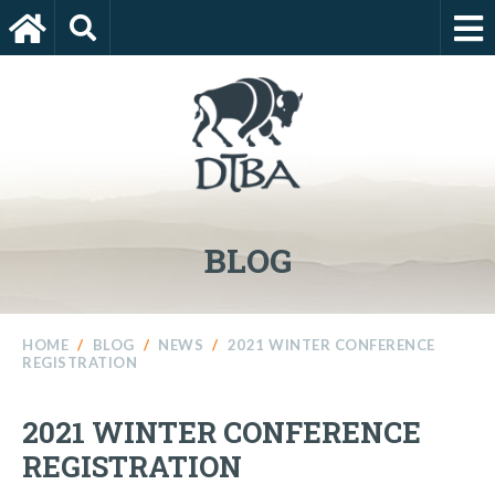
BLOG
HOME
/
BLOG
/
NEWS
/
2021 WINTER CONFERENCE
REGISTRATION
2021 WINTER CONFERENCE
REGISTRATION