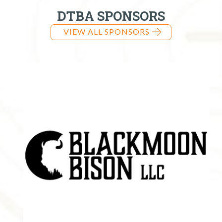
DTBA SPONSORS
VIEW ALL SPONSORS