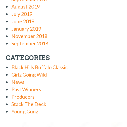
August 2019
July 2019
June 2019
January 2019
November 2018
September 2018
CATEGORIES
Black Hills Buffalo Classic
Girlz Going Wild
News
Past Winners
Producers
Stack The Deck
Young Gunz