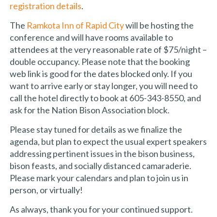
registration details
.
The
Ramkota Inn of Rapid City
will be hosting the
conference and will have rooms available to
attendees at the very reasonable rate of $75/night –
double occupancy. Please note that the booking
web link is good for the dates blocked only. If you
want to arrive early or stay longer, you will need to
call the hotel directly to book at 605-343-8550, and
ask for the Nation Bison Association block.
Please stay tuned for details as we finalize the
agenda, but plan to expect the usual expert speakers
addressing pertinent issues in the bison business,
bison feasts, and socially distanced camaraderie.
Please mark your calendars and plan to join us in
person, or virtually!
As always, thank you for your continued support.