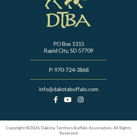
PO Box 1315
Rapid City, SD 57709
P:
970-724-3868
info@dakotabuffalo.com
Copyright ©2026, Dakota Territory Buffalo Association, All Rights
Reserved