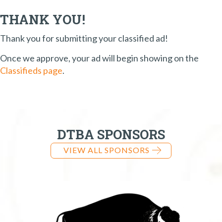
THANK YOU!
Thank you for submitting your classified ad!
Once we approve, your ad will begin showing on the
Classifieds page
.
DTBA SPONSORS
VIEW ALL SPONSORS