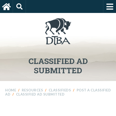
CLASSIFIED AD
SUBMITTED
HOME
/
RESOURCES
/
CLASSIFIEDS
/
POST A CLASSIFIED
AD
/
CLASSIFIED AD SUBMITTED