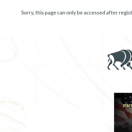
Sorry, this page can only be accessed after reg