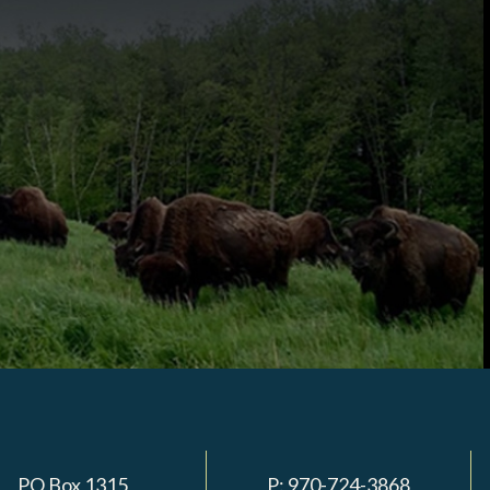
PO Box 1315
P:
970-724-3868