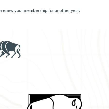
to renew your membership for another year.