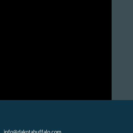
info@dakotabuffalo.com