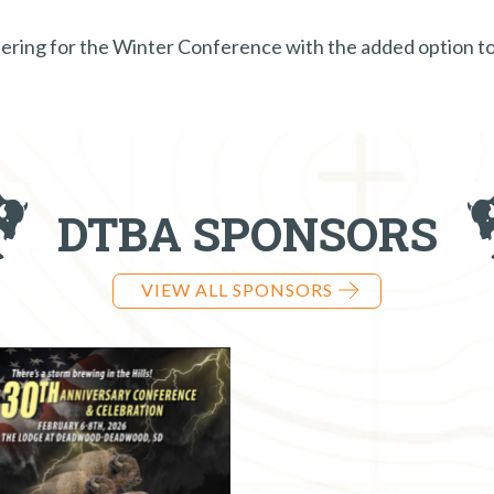
istering for the Winter Conference with the added option 
DTBA SPONSORS
VIEW ALL SPONSORS