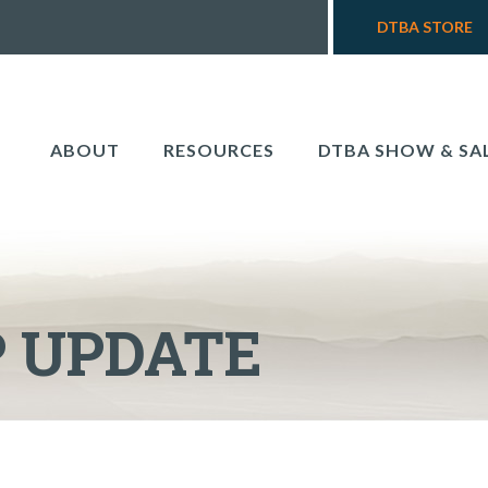
DTBA STORE
ABOUT
RESOURCES
DTBA SHOW & SA
 UPDATE