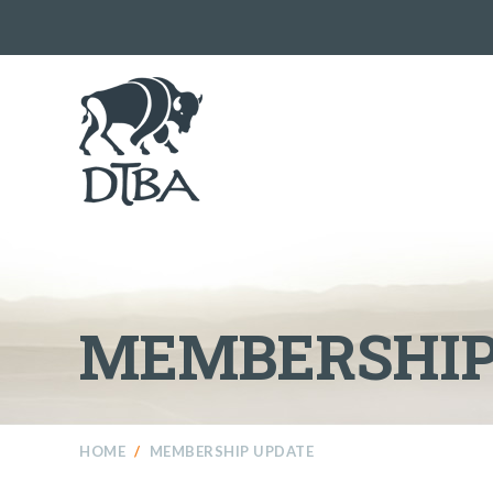
MEMBERSHIP
HOME
/
MEMBERSHIP UPDATE