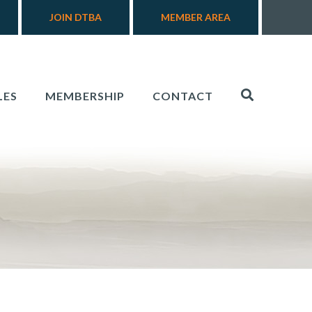
JOIN DTBA
MEMBER AREA
LES
MEMBERSHIP
CONTACT