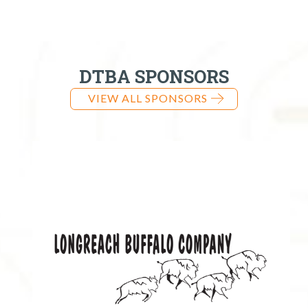
DTBA SPONSORS
VIEW ALL SPONSORS