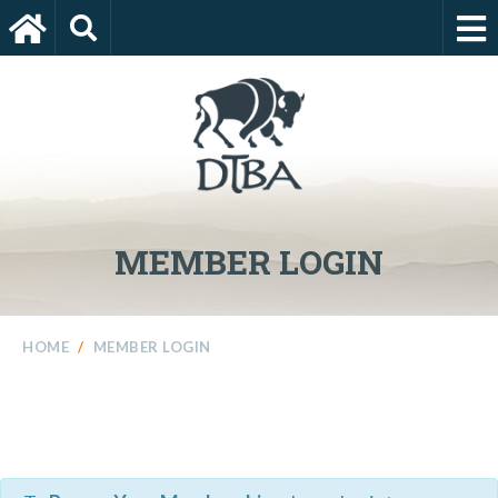
MEMBER LOGIN
HOME
/
MEMBER LOGIN