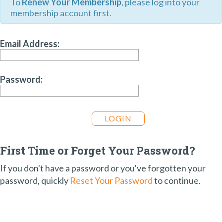
To
Renew Your Membership
, please log into your
membership account first.
Email Address:
Password:
First Time or Forget Your Password?
If you don't have a password or you've forgotten your
password, quickly
Reset Your Password
to continue.