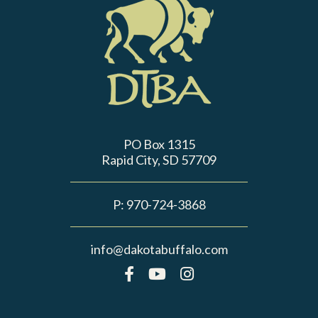
PO Box 1315
Rapid City, SD 57709
P:
970-724-3868
info@dakotabuffalo.com