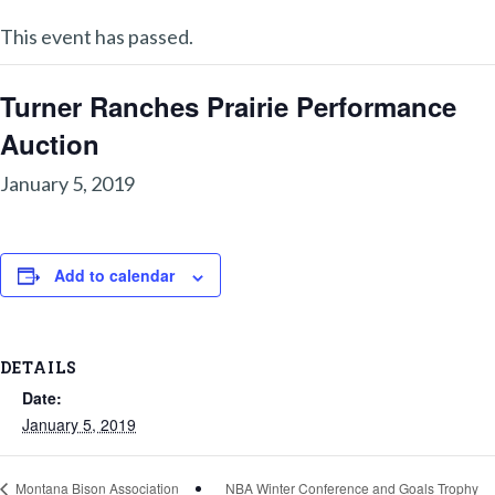
This event has passed.
Turner Ranches Prairie Performance
Auction
January 5, 2019
Add to calendar
DETAILS
Date:
January 5, 2019
NBA Winter Conference and Goals Trophy
Montana Bison Association