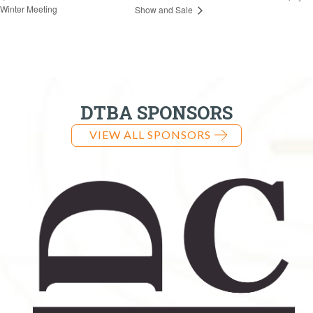
Winter Meeting
Show and Sale
DTBA SPONSORS
VIEW ALL SPONSORS