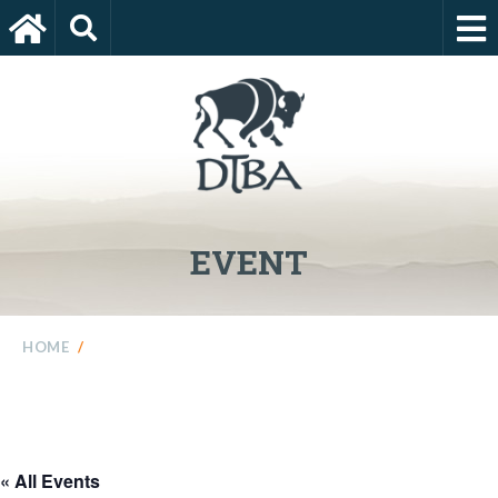
EVENT
HOME
/
« All Events