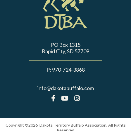
PO Box 1315
Rapid City, SD 57709
P:
970-724-3868
info@dakotabuffalo.com
Copyright ©2026, Dakota Territory Buffalo Association, All Rights
Reserved