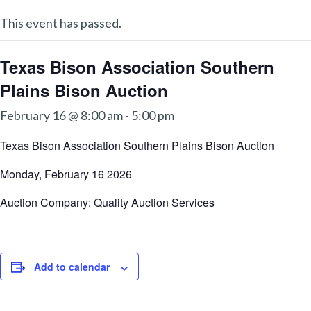
This event has passed.
Texas Bison Association Southern
Plains Bison Auction
February 16 @ 8:00 am
-
5:00 pm
Texas Bison Association Southern Plains Bison Auction
Monday, February 16 2026
Auction Company: Quality Auction Services
Add to calendar