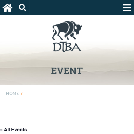
EVENT
HOME
/
« All Events