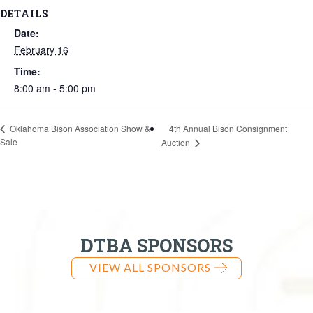
DETAILS
Date:
February 16
Time:
8:00 am - 5:00 pm
4th Annual Bison Consignment
Oklahoma Bison Association Show &
Sale
Auction
DTBA SPONSORS
VIEW ALL SPONSORS