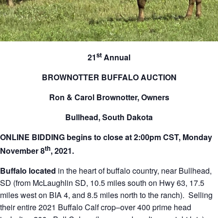
st
21
Annual
BROWNOTTER BUFFALO AUCTION
Ron & Carol Brownotter, Owners
Bullhead, South Dakota
ONLINE BIDDING begins to close at 2:00pm CST, Monday
th
November 8
, 2021.
Buffalo located
in the heart of buffalo country, near Bullhead,
SD (from McLaughlin SD, 10.5 miles south on Hwy 63, 17.5
miles west on BIA 4, and 8.5 miles north to the ranch). Selling
their entire 2021 Buffalo Calf crop–over 400 prime head