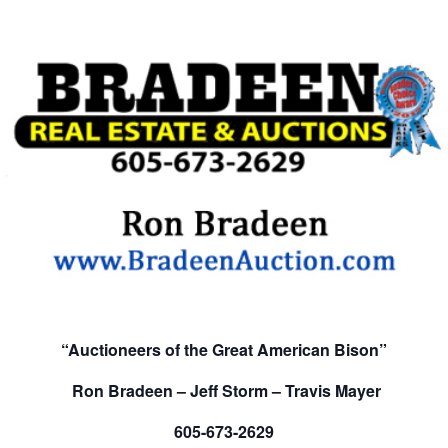
“Auctioneers of the Great American Bison”
Ron Bradeen – Jeff Storm – Travis Mayer
605-673-2629