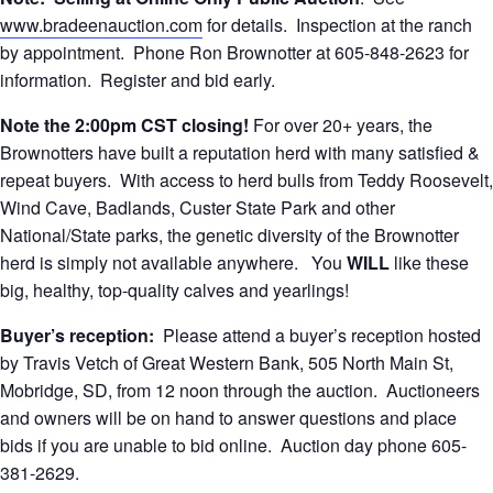
www.bradeenauction.com
for details. Inspection at the ranch
by appointment. Phone Ron Brownotter at 605-848-2623 for
information. Register and bid early.
Note the 2:00pm CST closing!
For over 20+ years, the
Brownotters have built a reputation herd with many satisfied &
repeat buyers. With access to herd bulls from Teddy Roosevelt,
Wind Cave, Badlands, Custer State Park and other
National/State parks, the genetic diversity of the Brownotter
herd is simply not available anywhere. You
WILL
like these
big, healthy, top-quality calves and yearlings!
Buyer’s reception:
Please attend a buyer’s reception hosted
by Travis Vetch of Great Western Bank, 505 North Main St,
Mobridge, SD, from 12 noon through the auction. Auctioneers
and owners will be on hand to answer questions and place
bids if you are unable to bid online. Auction day phone 605-
381-2629.