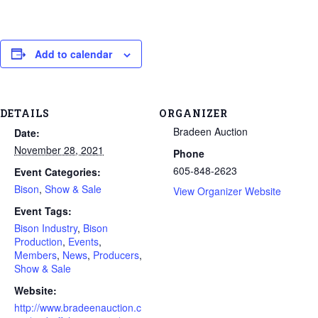
Add to calendar
DETAILS
ORGANIZER
Bradeen Auction
Date:
November 28, 2021
Phone
605-848-2623
Event Categories:
Bison
,
Show & Sale
View Organizer Website
Event Tags:
Bison Industry
,
Bison
Production
,
Events
,
Members
,
News
,
Producers
,
Show & Sale
Website:
http://www.bradeenauction.c