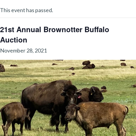
This event has passed.
21st Annual Brownotter Buffalo
Auction
November 28, 2021