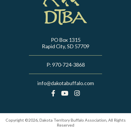
PO Box 1315
Rapid City, SD 57709
P:
970-724-3868
info@dakotabuffalo.com
Copyright ©2026, Dakota Territory Buffalo Association, All Rights
Reserved