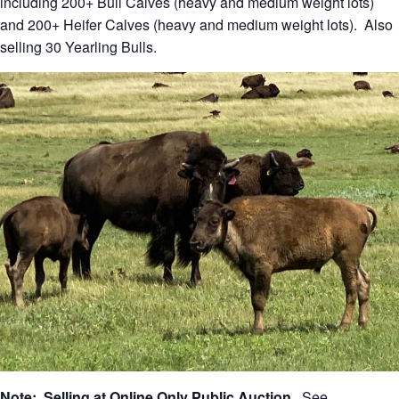
including 200+ Bull Calves (heavy and medium weight lots)
and 200+ Heifer Calves (heavy and medium weight lots). Also
selling 30 Yearling Bulls.
Note: Selling at Online Only Public Auction
. See