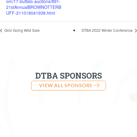
om/17-buffalo-auctions/891-
21stAnnualBROWNOTTERB
UFF-211018041938.html
Girlz Going Wild Sale
DTBA 2022 Winter Conference
DTBA SPONSORS
VIEW ALL SPONSORS