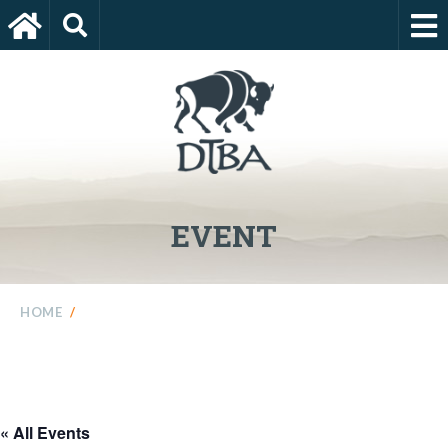
EVENT
HOME
/
« All Events