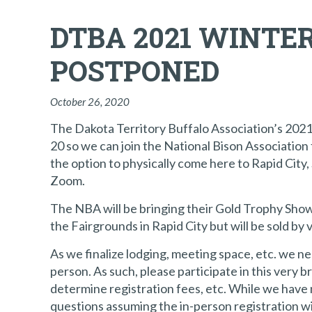
DTBA 2021 WINTE
POSTPONED
October 26, 2020
The Dakota Territory Buffalo Association’s 202
20 so we can join the National Bison Associatio
the option to physically come here to Rapid City, 
Zoom.
The NBA will be bringing their Gold Trophy Show &
the Fairgrounds in Rapid City but will be sold b
As we finalize lodging, meeting space, etc. we n
person. As such, please participate in this very
determine registration fees, etc. While we have 
questions assuming the in-person registration wi