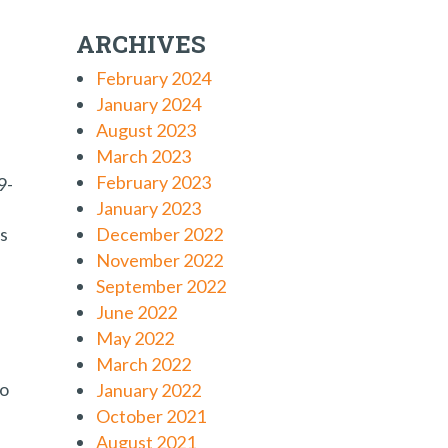
ARCHIVES
February 2024
January 2024
August 2023
March 2023
February 2023
9-
January 2023
as
December 2022
November 2022
September 2022
June 2022
May 2022
March 2022
to
January 2022
October 2021
August 2021