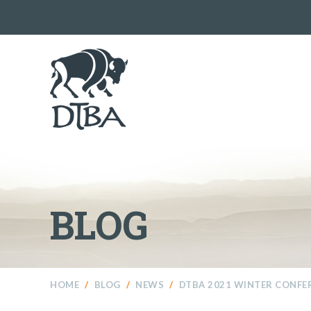
BLOG
HOME
/
BLOG
/
NEWS
/
DTBA 2021 WINTER CONFE