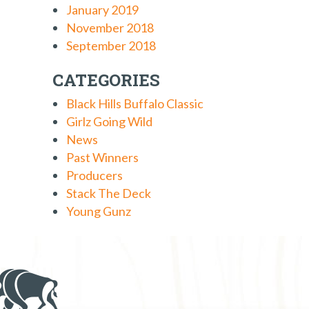
January 2019
November 2018
September 2018
CATEGORIES
Black Hills Buffalo Classic
Girlz Going Wild
News
Past Winners
Producers
Stack The Deck
Young Gunz