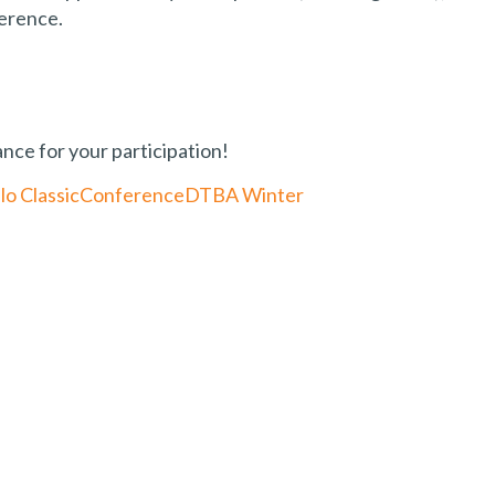
ference.
ce for your participation!
lo Classic
Conference
DTBA Winter