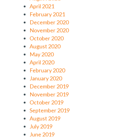
April 2021
February 2021
December 2020
November 2020
October 2020
August 2020
May 2020
April 2020
February 2020
January 2020
December 2019
November 2019
October 2019
September 2019
August 2019
July 2019
June 2019