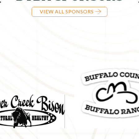
VIEW ALL SPONSORS