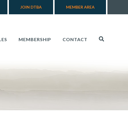
JOIN DTBA
MEMBER AREA
LES
MEMBERSHIP
CONTACT