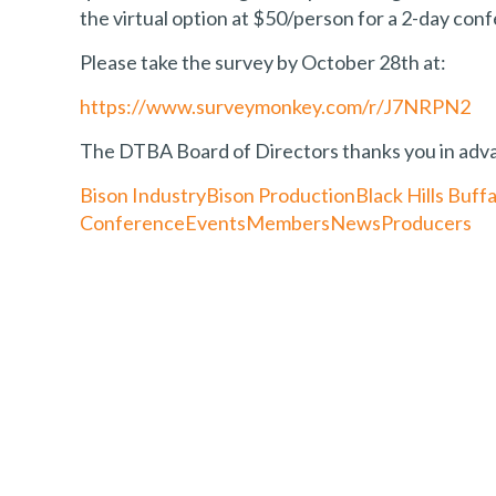
the virtual option at $50/person for a 2-day con
Please take the survey by October 28th at:
https://www.surveymonkey.com/r/J7NRPN2
The DTBA Board of Directors thanks you in advan
Bison Industry
Bison Production
Black Hills Buffa
Conference
Events
Members
News
Producers