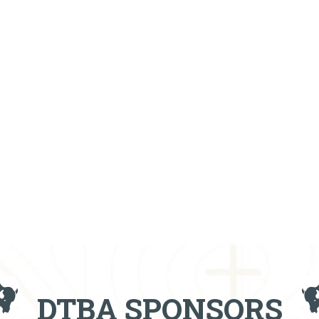
DTBA SPONSORS