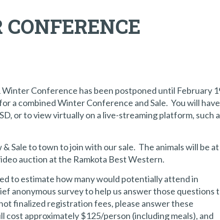
R CONFERENCE
1 Winter Conference has been postponed until February 1
n for a combined Winter Conference and Sale. You will have
SD, or to view virtually on a live-streaming platform, such 
 Sale to town to join with our sale. The animals will be at
y video auction at the Ramkota Best Western.
eed to estimate how many would potentially attend in
 brief anonymous survey to help us answer those questions 
not finalized registration fees, please answer these
ll cost approximately $125/person (including meals), and