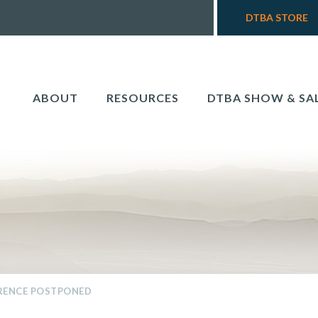
DTBA STORE
ABOUT
RESOURCES
DTBA SHOW & SA
RENCE POSTPONED