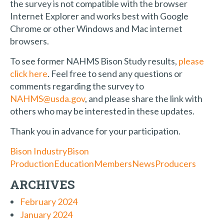
the survey is not compatible with the browser
Internet Explorer and works best with Google
Chrome or other Windows and Mac internet
browsers.
To see former NAHMS Bison Study results,
please
click here
. Feel free to send any questions or
comments regarding the survey to
NAHMS@usda.gov
, and please share the link with
others who may be interested in these updates.
Thank you in advance for your participation.
Bison Industry
Bison
Production
Education
Members
News
Producers
ARCHIVES
February 2024
January 2024