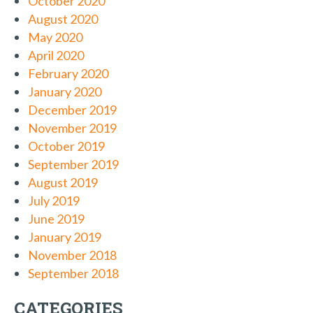
October 2020
August 2020
May 2020
April 2020
February 2020
January 2020
December 2019
November 2019
October 2019
September 2019
August 2019
July 2019
June 2019
January 2019
November 2018
September 2018
CATEGORIES