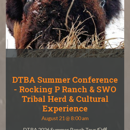
DTBA Summer Conference
- Rocking P Ranch & SWO
Tribal Herd & Cultural
Experience
August 21 @ 8:00 am
DTBA 2026 Summer Ranch Tour 🦬🌾