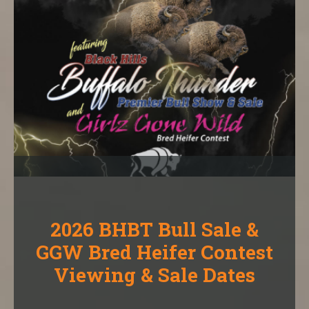
2026 BHBT Bull Sale &
GGW Bred Heifer Contest
Viewing & Sale Dates