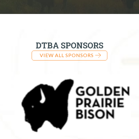
DTBA SPONSORS
VIEW ALL SPONSORS