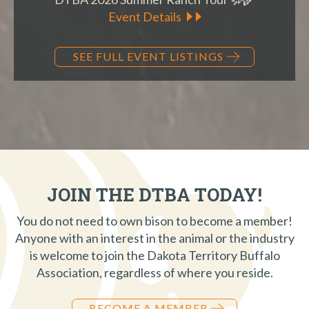
Event Details
SEE FULL EVENT LISTINGS
JOIN THE DTBA TODAY!
You do not need to own bison to become a member!
Anyone with an interest in the animal or the industry
is welcome to join the Dakota Territory Buffalo
Association, regardless of where you reside.
BECOME A MEMBER