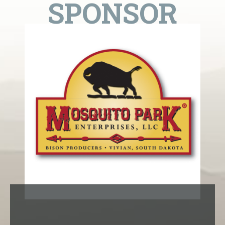
SPONSOR