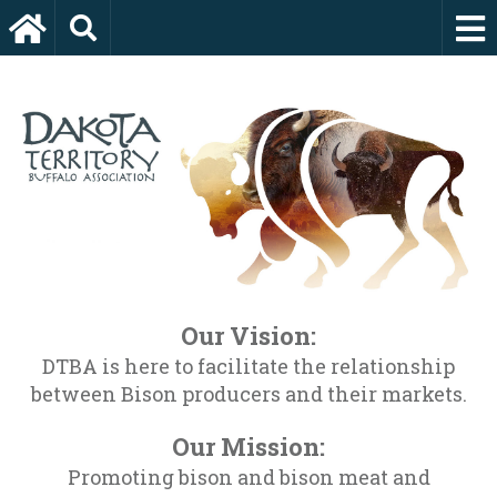
Our Vision:
DTBA is here to facilitate the relationship
between Bison producers and their markets.
Our Mission:
Promoting bison and bison meat and