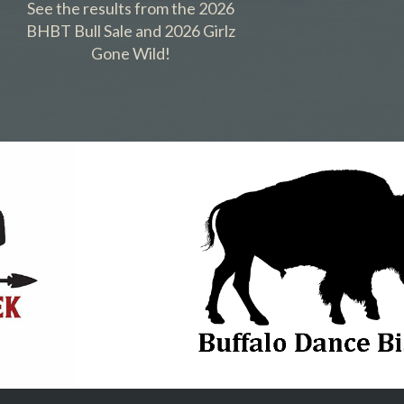
See the results from the 2026
BHBT Bull Sale and 2026 Girlz
Gone Wild!