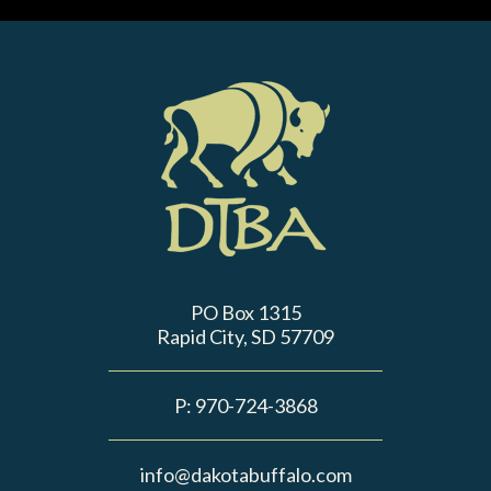
PO Box 1315
Rapid City, SD 57709
P:
970-724-3868
info@dakotabuffalo.com