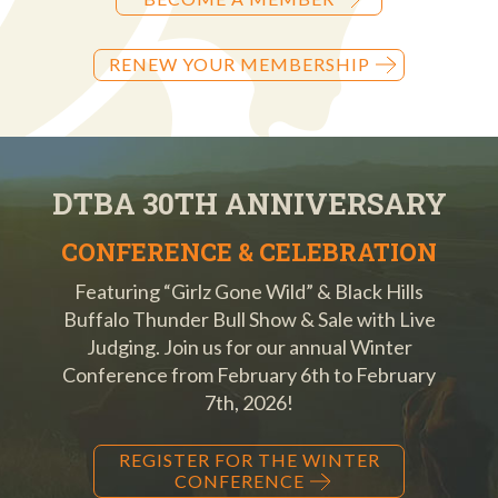
RENEW YOUR MEMBERSHIP
DTBA 30TH ANNIVERSARY
CONFERENCE & CELEBRATION
Featuring “Girlz Gone Wild” & Black Hills
Buffalo Thunder Bull Show & Sale with Live
Judging. Join us for our annual Winter
Conference from February 6th to February
7th, 2026!
REGISTER FOR THE WINTER
CONFERENCE