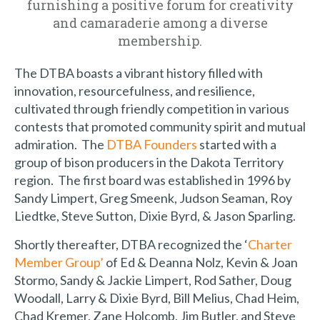
furnishing a positive forum for creativity
and camaraderie among a diverse
membership.
The DTBA boasts a vibrant history filled with
innovation, resourcefulness, and resilience,
cultivated through friendly competition in various
contests that promoted community spirit and mutual
admiration. The
DTBA Founders
started with a
group of bison producers in the Dakota Territory
region. The first board was established in 1996 by
Sandy Limpert, Greg Smeenk, Judson Seaman, Roy
Liedtke, Steve Sutton, Dixie Byrd, & Jason Sparling.
Shortly thereafter, DTBA recognized the ‘
Charter
Member Group’
of Ed & Deanna Nolz, Kevin & Joan
Stormo, Sandy & Jackie Limpert, Rod Sather, Doug
Woodall, Larry & Dixie Byrd, Bill Melius, Chad Heim,
Chad Kremer, Zane Holcomb, Jim Butler, and Steve