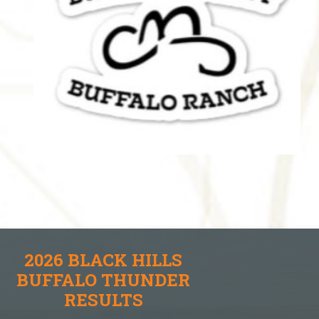
2026 BLACK HILLS
BUFFALO THUNDER
RESULTS