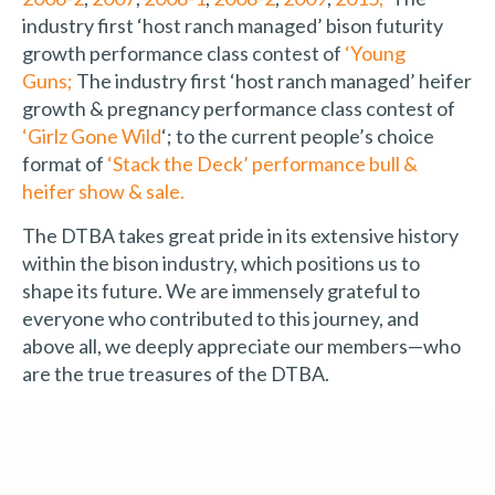
industry first ‘host ranch managed’ bison futurity
growth performance class contest of
‘Young
Guns;
The industry first ‘host ranch managed’ heifer
growth & pregnancy performance class contest of
‘Girlz Gone Wild
‘; to the current people’s choice
format of
‘Stack the Deck’ performance bull &
heifer show & sale.
The DTBA takes great pride in its extensive history
within the bison industry, which positions us to
shape its future. We are immensely grateful to
everyone who contributed to this journey, and
above all, we deeply appreciate our members—who
are the true treasures of the DTBA.