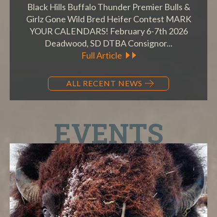
Black Hills Buffalo Thunder Premier Bulls &
Girlz Gone Wild Bred Heifer Contest MARK
YOUR CALENDARS! February 6-7th 2026
Deadwood, SD DTBA Consignor...
Full Article
ALL RECENT NEWS
EVENTS