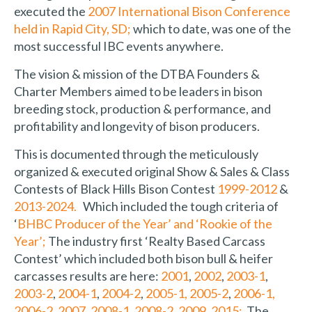
executed the
2007 International Bison Conference
held in Rapid City, SD;
which to date, was one of the
most successful IBC events anywhere.
The vision & mission of the DTBA Founders &
Charter Members aimed to be leaders in bison
breeding stock, production & performance, and
profitability and longevity of bison producers.
This is documented through the meticulously
organized & executed original Show & Sales & Class
Contests of Black Hills Bison Contest
1999-2012
&
2013-2024.
Which included the tough criteria of
‘
BHBC Producer of the Year’ and ‘Rookie of the
Year’;
The industry first ‘Realty Based Carcass
Contest’ which included both bison bull & heifer
carcasses results are here:
2001
,
2002
,
2003-1
,
2003-2
,
2004-1
,
2004-2
,
2005-1,
2005-2
,
2006-1,
2006-2
,
2007
,
2008-1
,
2008-2
,
2009
,
2015;
The