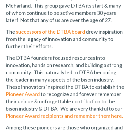
McFarland. This group gave DTBA its start & many
of whom continue to be active members 30 years
later! Not that any of us are over the age of 27.
The
successors of the DTBA board
drew inspiration
from the legacy of innovation and community to
further their efforts.
The DTBA founders focused resources into
innovation, hands on research, and building a strong
community. This naturally led to DTBA becoming
the leader in many aspects of the bison industry.
These innovators inspired the DTBA to establish the
Pioneer Award
to recognize and forever remember
their unique & unforgettable contribution to the
bison industry & DTBA. We are very thankful to our
Pioneer Award recipients and remember them here.
Among these pioneers are those who organized and