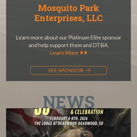
Mosquito Park
Enterprises, LLC
Learn more about our Platinum Elite sponsor
and help support them and DTBA.
Learn More
SEE SPONSOR
NEWS